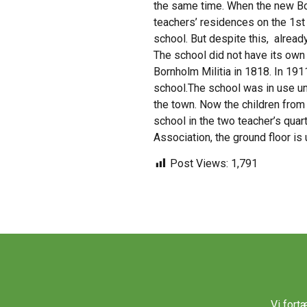
the same time. When the new Bor
teachers’ residences on the 1st
school. But despite this, alread
The school did not have its own
Bornholm Militia in 1818. In 19
school.The school was in use un
the town. Now the children from 
school in the two teacher’s quar
Association, the ground floor is
Post Views:
1,791
Vi fort