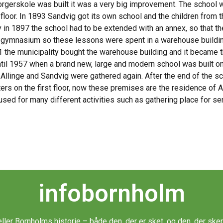
gerskole was built it was a very big improvement. The school wa
 floor. In 1893 Sandvig got its own school and the children from
y in 1897 the school had to be extended with an annex, so that th
 gymnasium so these lessons were spent in a warehouse building (
11 the municipality bought the warehouse building and it became
til 1957 when a brand new, large and modern school was built on
Allinge and Sandvig were gathered again. After the end of the sc
ters on the first floor, now these premises are the residence of
 used for many different activities such as gathering place for se
infobornholm
æller Bornholms historie – både den, der er sket, og den, der sker 