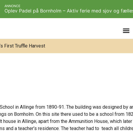
ANNONCE
Oplev Padel på Bornholm – Aktiv ferie med sjov og fæll
 First Truffle Harvest
 School in Allinge from 1890-91. The building was designed by a
gs on Bornholm. On this site there used to be a school from 1826
lt house in Allinge, apart from the Ammunition House, which later 
s and a teacher’s residence. The teacher had to teach all childr