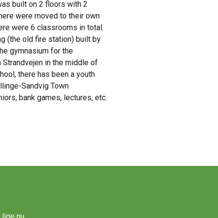
s built on 2 floors with 2
 there were moved to their own
ere were 6 classrooms in total.
the old fire station) built by
 the gymnasium for the
 Strandvejen in the middle of
hool, there has been a youth
 Allinge-Sandvig Town
niors, bank games, lectures, etc.
lige nu.