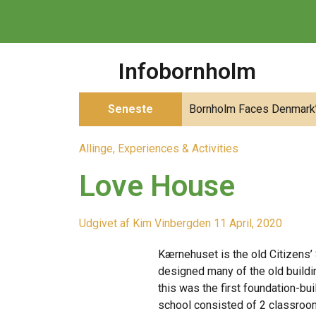
Infobornholm
Seneste
Bornholm Faces Denmark’s
Allinge
,
Experiences & Activities
Love House
Udgivet af
Kim Vinberg
den
11 April, 2020
Kærnehuset is the old Citizens’
designed many of the old buildin
this was the first foundation-bui
school consisted of 2 classroom