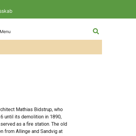
esskab
The knight and
rchitect Mathias Bidstrup, who
 until its demolition in 1890,
served as a fire station. The old
en from Allinge and Sandvig at