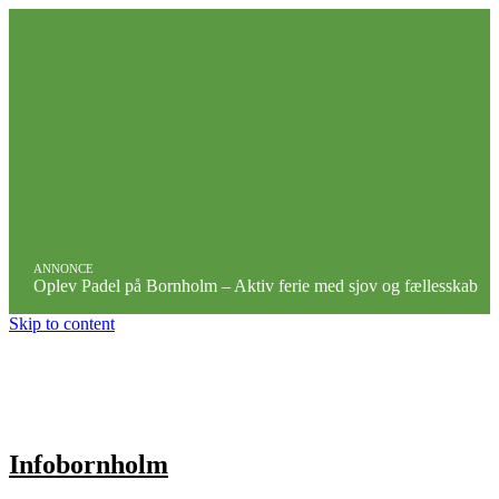
ANNONCE
Oplev Padel på Bornholm – Aktiv ferie med sjov og fællesskab
Skip to content
Infobornholm