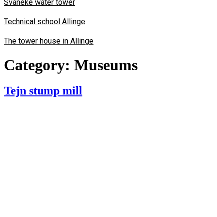
Svaneke water tower
Technical school Allinge
The tower house in Allinge
Category:
Museums
Tejn stump mill