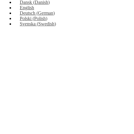
Dansk
(
Danish
)
English
Deutsch
(
German
)
Polski
(
Polish
)
Svenska
(
Swedish
)