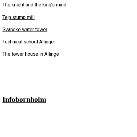
The knight and the king’s mind
Tejn stump mill
Svaneke water tower
Technical school Allinge
The tower house in Allinge
Infobornholm