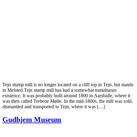
Tejn stump mill is no longer located on a cliff top in Tejn, but stands
in Melsted.Tejn stump mill has had a somewhat tumultuous
existence. It was probably built around 1800 in Aarsballe, where it
was then called Trebene Mølle. In the mid-1800s, the mill was sold,
dismantled and transported to Tejn, where it was […]
Gudhjem Museum