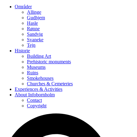
Områder
Allinge
Gudhjem
Hasle
Rønne
Sandvig
Svaneke
Tejn
Historie
Building Art
Prehistoric monuments
Museums
Ruins
Smokehouses
Churches & Cemeteries
Experiences & Activities
About Infobornholm
Contact
Copyright