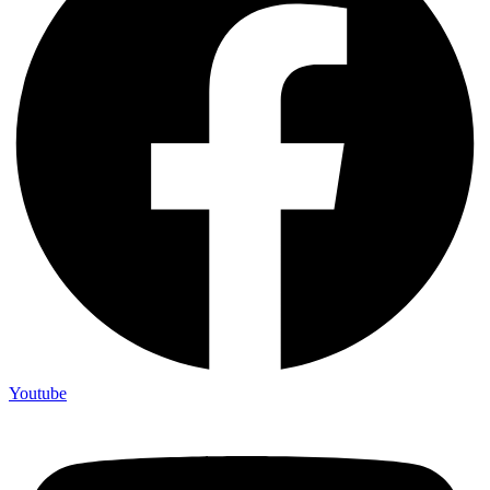
Youtube