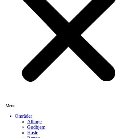
Områder
Allinge
Gudhjem
Hasle