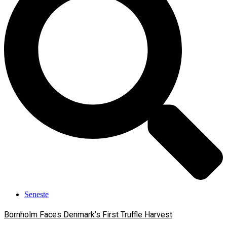
Seneste
Bornholm Faces Denmark’s First Truffle Harvest