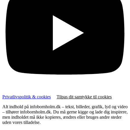
Privatlivspolitik & cookies
Tilpas dit samtykke til cookies
Alt indhold på infobornholm.dk – tekst, billeder, grafik, lyd og video
– tilhører infobornholm.dk. Du må gerne kigge og lade dig inspirere,
men indholdet må ikke kopieres, ændres eller bruges andre steder
uden vores tilladelse.