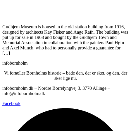
Gudhjem Museum is housed in the old station building from 1916,
designed by architects Kay Fisker and Aage Rafn. The building was
put up for sale in 1968 and bought by the Gudhjem Town and
Memorial Association in collaboration with the painters Paul Høm
and Axel Munch, who had to personally provide a guarantee for
[…]
infobornholm
Vi fortæller Bornholms historie – både den, der er sket, og den, der
sker lige nu.
infobornholm.dk – Nordre Borrelyngvej 3, 3770 Allinge –
info@infobornholm.dk
Facebook