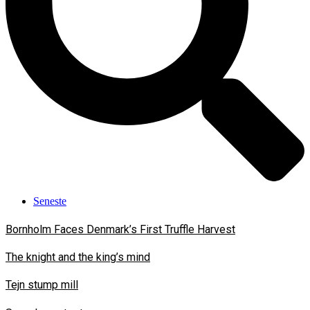
Seneste
Bornholm Faces Denmark’s First Truffle Harvest
The knight and the king’s mind
Tejn stump mill