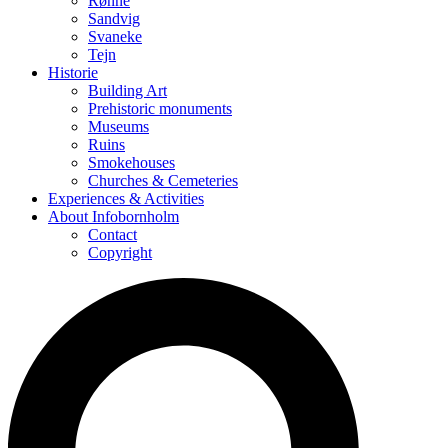
Rønne
Sandvig
Svaneke
Tejn
Historie
Building Art
Prehistoric monuments
Museums
Ruins
Smokehouses
Churches & Cemeteries
Experiences & Activities
About Infobornholm
Contact
Copyright