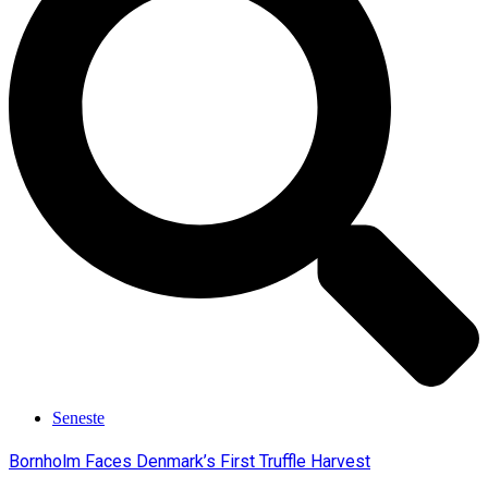
Seneste
Bornholm Faces Denmark’s First Truffle Harvest