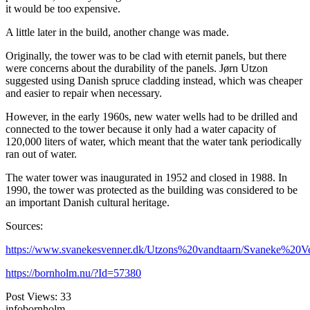
it would be too expensive.
A little later in the build, another change was made.
Originally, the tower was to be clad with eternit panels, but there
were concerns about the durability of the panels. Jørn Utzon
suggested using Danish spruce cladding instead, which was cheaper
and easier to repair when necessary.
However, in the early 1960s, new water wells had to be drilled and
connected to the tower because it only had a water capacity of
120,000 liters of water, which meant that the water tank periodically
ran out of water.
The water tower was inaugurated in 1952 and closed in 1988. In
1990, the tower was protected as the building was considered to be
an important Danish cultural heritage.
Sources:
https://www.svanekesvenner.dk/Utzons%20vandtaarn/Svaneke%20V
https://bornholm.nu/?Id=57380
Post Views:
33
infobornholm