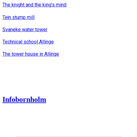
The knight and the king’s mind
Tejn stump mill
Svaneke water tower
Technical school Allinge
The tower house in Allinge
Infobornholm