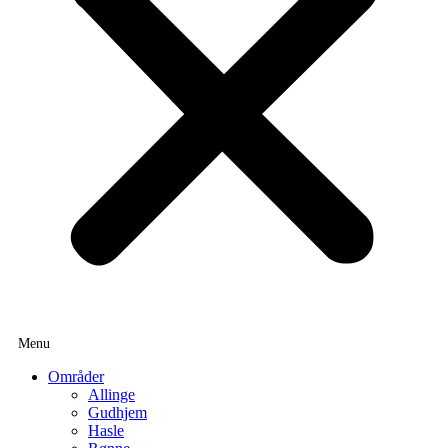
Områder
Allinge
Gudhjem
Hasle