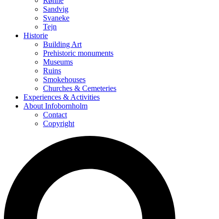
Rønne
Sandvig
Svaneke
Tejn
Historie
Building Art
Prehistoric monuments
Museums
Ruins
Smokehouses
Churches & Cemeteries
Experiences & Activities
About Infobornholm
Contact
Copyright