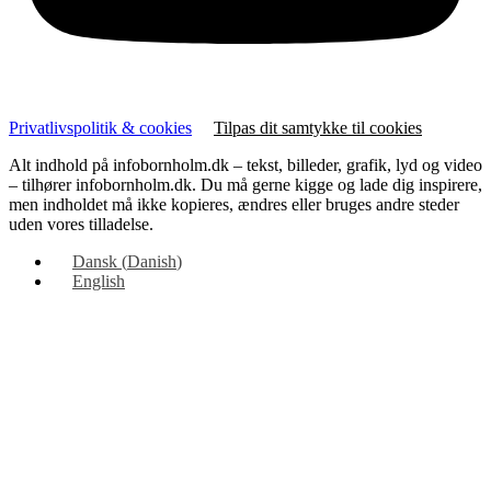
Privatlivspolitik & cookies
Tilpas dit samtykke til cookies
Alt indhold på infobornholm.dk – tekst, billeder, grafik, lyd og video
– tilhører infobornholm.dk. Du må gerne kigge og lade dig inspirere,
men indholdet må ikke kopieres, ændres eller bruges andre steder
uden vores tilladelse.
Dansk
(
Danish
)
English