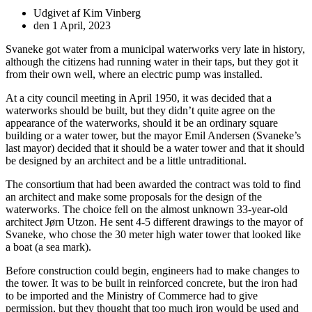
Udgivet af
Kim Vinberg
den
1 April, 2023
Svaneke got water from a municipal waterworks very late in history,
although the citizens had running water in their taps, but they got it
from their own well, where an electric pump was installed.
At a city council meeting in April 1950, it was decided that a
waterworks should be built, but they didn’t quite agree on the
appearance of the waterworks, should it be an ordinary square
building or a water tower, but the mayor Emil Andersen (Svaneke’s
last mayor) decided that it should be a water tower and that it should
be designed by an architect and be a little untraditional.
The consortium that had been awarded the contract was told to find
an architect and make some proposals for the design of the
waterworks. The choice fell on the almost unknown 33-year-old
architect Jørn Utzon. He sent 4-5 different drawings to the mayor of
Svaneke, who chose the 30 meter high water tower that looked like
a boat (a sea mark).
Before construction could begin, engineers had to make changes to
the tower. It was to be built in reinforced concrete, but the iron had
to be imported and the Ministry of Commerce had to give
permission, but they thought that too much iron would be used and