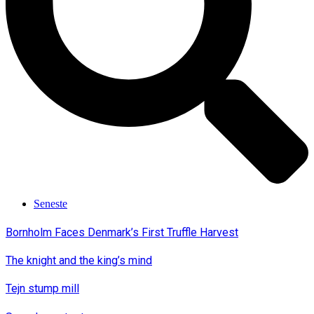
Seneste
Bornholm Faces Denmark’s First Truffle Harvest
The knight and the king’s mind
Tejn stump mill