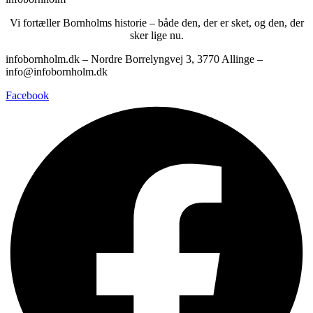
Vi fortæller Bornholms historie – både den, der er sket, og den, der
sker lige nu.
infobornholm.dk – Nordre Borrelyngvej 3, 3770 Allinge –
info@infobornholm.dk
Facebook