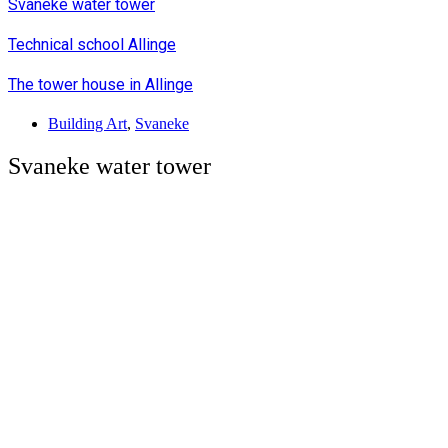
Svaneke water tower
Technical school Allinge
The tower house in Allinge
Building Art
,
Svaneke
Svaneke water tower