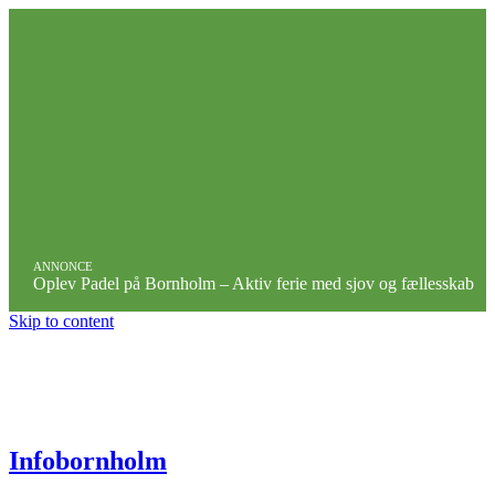
ANNONCE
Oplev Padel på Bornholm – Aktiv ferie med sjov og fællesskab
Skip to content
Infobornholm