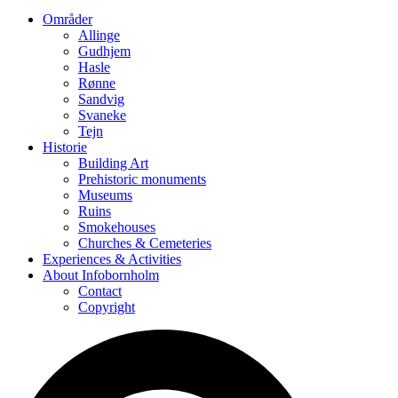
Områder
Allinge
Gudhjem
Hasle
Rønne
Sandvig
Svaneke
Tejn
Historie
Building Art
Prehistoric monuments
Museums
Ruins
Smokehouses
Churches & Cemeteries
Experiences & Activities
About Infobornholm
Contact
Copyright