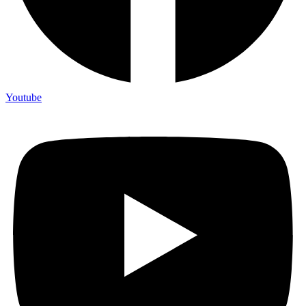
Youtube