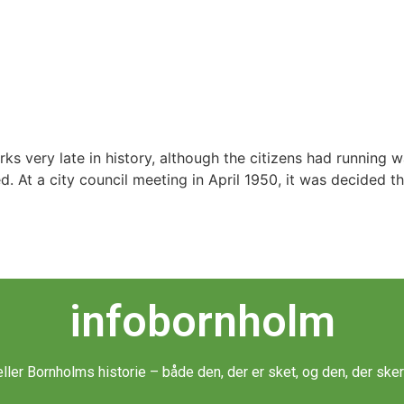
very late in history, although the citizens had running wate
d. At a city council meeting in April 1950, it was decided t
infobornholm
æller Bornholms historie – både den, der er sket, og den, der sker 