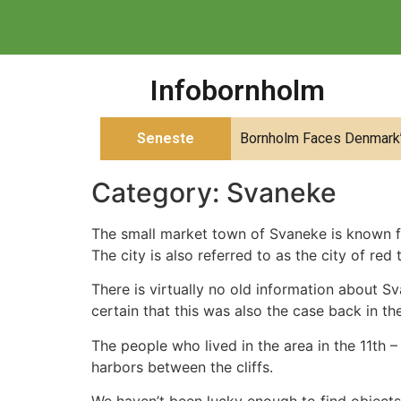
Infobornholm
Seneste
Bornholm Faces Denmark’s
Category:
Svaneke
The small market town of Svaneke is known for
The city is also referred to as the city of red t
There is virtually no old information about Sva
certain that this was also the case back in t
The people who lived in the area in the 11th 
harbors between the cliffs.