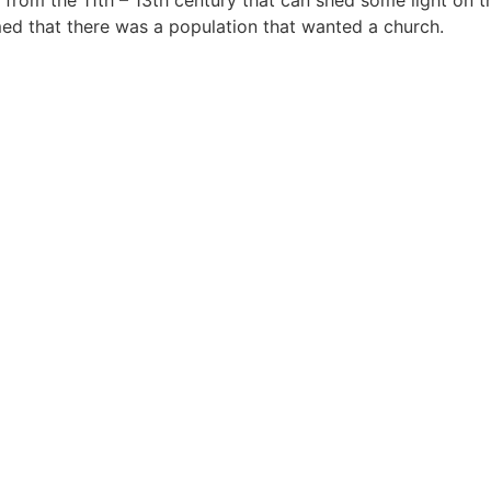
 from the 11th – 13th century that can shed some light on t
med that there was a population that wanted a church.