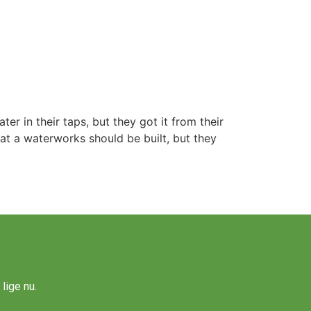
r in their taps, but they got it from their
hat a waterworks should be built, but they
lige nu.