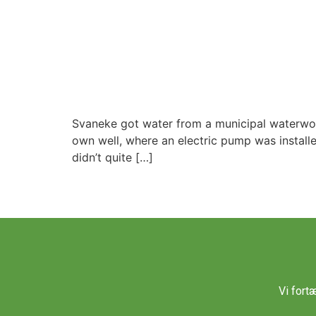
Svaneke got water from a municipal waterworks 
own well, where an electric pump was installe
didn’t quite […]
Vi fort