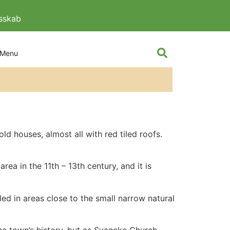
esskab
The knight and
d houses, almost all with red tiled roofs.
rea in the 11th – 13th century, and it is
ed in areas close to the small narrow natural