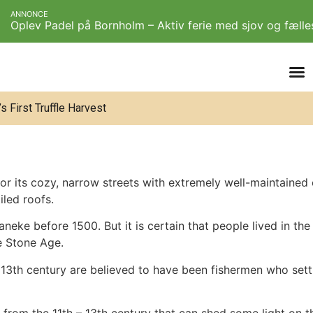
ANNONCE
Oplev Padel på Bornholm – Aktiv ferie med sjov og fæll
 First Truffle Harvest
 its cozy, narrow streets with extremely well-maintained ol
iled roofs.
neke before 1500. But it is certain that people lived in the a
he Stone Age.
– 13th century are believed to have been fishermen who settl