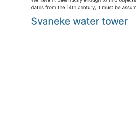
We haven’t been lucky enough to find objects
dates from the 14th century, it must be assu
Svaneke water tower