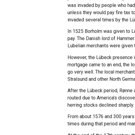
was invaded by people who had o
unless they would pay fire tax t
invaded several times by the L
In 1525 Borholm was given to L
pay. The Danish lord of Hammer
Lubelian merchants were given th
However, the Lübeck presence in 
mortgage came to an end, the loc
go very well. The local merchant
Stralsund and other North Germ
After the Lübeck period, Rønne a
routed due to America’s discover
herring stocks declined sharply.
From about 1576 and 300 years 
times during that period and man