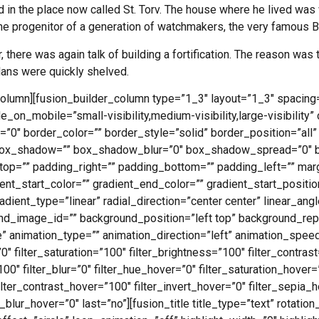
 in the place now called St. Torv. The house where he lived was
 progenitor of a generation of watchmakers, the very famous 
 there was again talk of building a fortification. The reason was t
lans were quickly shelved.
column][fusion_builder_column type=”1_3″ layout=”1_3″ spacing=
e_on_mobile=”small-visibility,medium-visibility,large-visibility” 
”0″ border_color=”” border_style=”solid” border_position=”all”
ox_shadow=”” box_shadow_blur=”0″ box_shadow_spread=”0″ 
op=”” padding_right=”” padding_bottom=”” padding_left=”” mar
nt_start_color=”” gradient_end_color=”” gradient_start_positio
dient_type=”linear” radial_direction=”center center” linear_an
d_image_id=”” background_position=”left top” background_rep
animation_type=”” animation_direction=”left” animation_speed
”0″ filter_saturation=”100″ filter_brightness=”100″ filter_contrast
”100″ filter_blur=”0″ filter_hue_hover=”0″ filter_saturation_hover
ilter_contrast_hover=”100″ filter_invert_hover=”0″ filter_sepia_
r_blur_hover=”0″ last=”no”][fusion_title title_type=”text” rotatio