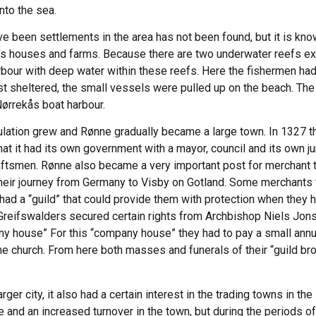
nto the sea.
ve been settlements in the area has not been found, but it is kn
’s houses and farms. Because there are two underwater reefs ex
rbour with deep water within these reefs. Here the fishermen had
ost sheltered, the small vessels were pulled up on the beach. Th
Nørrekås boat harbour.
pulation grew and Rønne gradually became a large town. In 1327 
at it had its own government with a mayor, council and its own jur
aftsmen. Rønne also became a very important post for merchant tr
their journey from Germany to Visby on Gotland. Some merchants 
d a “guild” that could provide them with protection when they had 
Greifswalders secured certain rights from Archbishop Niels Jon
ny house” For this “company house” they had to pay a small annua
e church. From here both masses and funerals of their “guild bro
r city, it also had a certain interest in the trading towns in the
de and an increased turnover in the town, but during the periods o