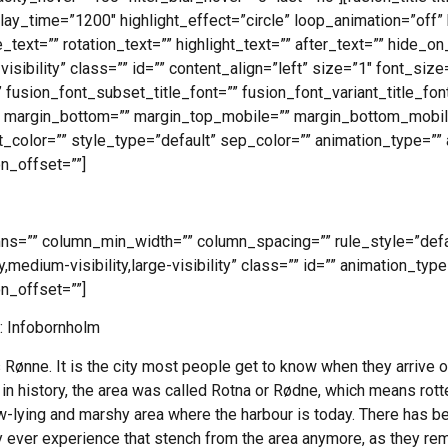
lay_time=”1200″ highlight_effect=”circle” loop_animation=”off” 
_text=”” rotation_text=”” highlight_text=”” after_text=”” hide_o
e-visibility” class=”” id=”” content_align=”left” size=”1″ font_si
 fusion_font_subset_title_font=”” fusion_font_variant_title_font
” margin_bottom=”” margin_top_mobile=”” margin_bottom_mobile
t_color=”” style_type=”default” sep_color=”” animation_type=”” 
n_offset=””]
umns=”” column_min_width=”” column_spacing=”” rule_style=”defau
,medium-visibility,large-visibility” class=”” id=”” animation_type
n_offset=””]
: Infobornholm
Rønne. It is the city most people get to know when they arrive o
n history, the area was called Rotna or Rødne, which means rotten,
w-lying and marshy area where the harbour is today. There has be
ly ever experience that stench from the area anymore, as they 