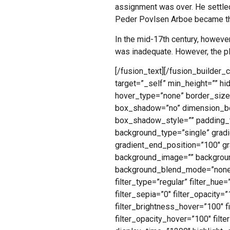
assignment was over. He settled
Peder Povlsen Arboe became the
In the mid-17th century, however,
was inadequate. However, the p
[/fusion_text][/fusion_builder_
target=”_self” min_height=”” hid
hover_type=”none” border_size=
box_shadow=”no” dimension_b
box_shadow_style=”” padding_t
background_type=”single” gradie
gradient_end_position=”100″ gra
background_image=”” backgroun
background_blend_mode=”none” 
filter_type=”regular” filter_hue=
filter_sepia=”0″ filter_opacity=
filter_brightness_hover=”100″ f
filter_opacity_hover=”100″ filte