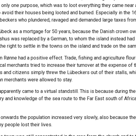
nly one purpose, which was to loot everything they came near a
o avoid their houses being looted and burned. Especially in the 1
übeckers who plundered, ravaged and demanded large taxes from
übeck as a mortgage for 50 years, because the Danish crown owe
shus was replaced by a German, to whom the island instead had 
e right to settle in the towns on the island and trade on the sa
Rønne had a positive effect. Trade, fishing and agriculture flour
al merchants tried to increase their turnover at the expense of th
s and citizens simply threw the Lübeckers out of their stalls, wh
an merchants were allowed to stay.
pparently came to a virtual standstill. This is because during th
y and knowledge of the sea route to the Far East south of Africa
onwards the population increased very slowly, also because the
y people lost their lives.