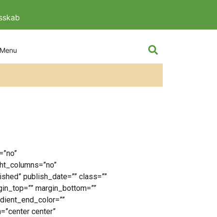
esskab
The knight and
=”no”
ght_columns=”no”
lished” publish_date=”” class=””
rgin_top=”” margin_bottom=””
adient_end_color=””
n=”center center”