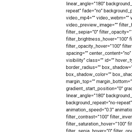
linear_angle=”180″ background
repeat” fade=”no” background_
video_mp4=”” video_webm=”” vi
video_preview_image=”” filter_hu
filter_sepia=”0″ filter_opacity=
filter_brightness_hover=”100″ f
filter_opacity_hover=”100″ filt
spacing=”” center_content=”no” l
visibility” class=”” id=”” hove
border_radius=”” box_shadow=
box_shadow_color=”” box_shado
margin_top=”” margin_bottom=””
gradient_start_position=”0″ gra
linear_angle=”180″ background
background_repeat=”no-repeat”
animation_speed=”0.3″ animation_
filter_contrast=”100″ filter_inve
filter_saturation_hover=”100″ f
filter_sepia_hover=”0″ filter_op