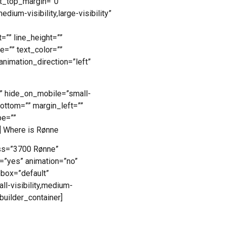
ht_top_margin=”0″
dium-visibility,large-visibility”
=”” line_height=””
=”” text_color=””
animation_direction=”left”
”” hide_on_mobile=”small-
_bottom=”” margin_left=””
pe=””
] Where is Rønne
ss=”3700 Rønne”
=”yes” animation=”no”
obox=”default”
l-visibility,medium-
_builder_container]