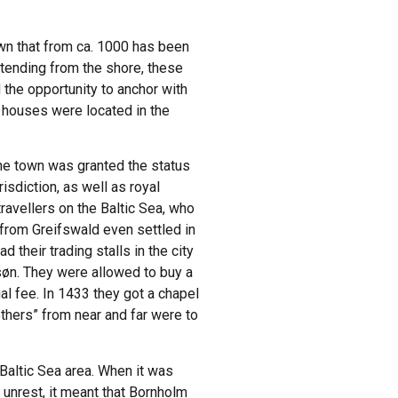
own that from ca. 1000 has been
tending from the shore, these
 the opportunity to anchor with
e houses were located in the
the town was granted the status
isdiction, as well as royal
avellers on the Baltic Sea, who
from Greifswald even settled in
their trading stalls in the city
søn. They were allowed to buy a
l fee. In 1433 they got a chapel
thers” from near and far were to
 Baltic Sea area. When it was
f unrest, it meant that Bornholm