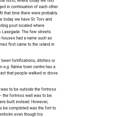
 the north, where today we find
ed in continuation of each other
At that time there were probably
re today we have St. Torv and
rading post located where
y’s Laxegade. The few streets
the houses had a name such as
mes first came to the island in
been fortifications, ditches or
in e.g. Rønne town centre has a
fact that people walked or drove
h was to be outside the fortress
– the fortress wall was to be.
ere built instead. However,
to be completed was the fort to
ornholm even though his