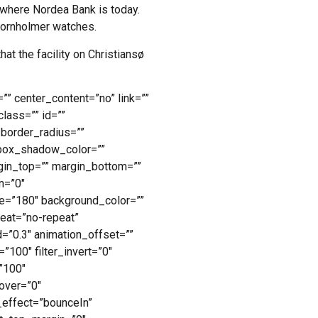
 where Nordea Bank is today.
Bornholmer watches.
hat the facility on Christiansø
”” center_content=”no” link=””
class=”” id=””
 border_radius=””
box_shadow_color=””
gin_top=”” margin_bottom=””
n=”0″
gle=”180″ background_color=””
eat=”no-repeat”
=”0.3″ animation_offset=””
=”100″ filter_invert=”0″
=”100″
hover=”0″
n_effect=”bounceIn”