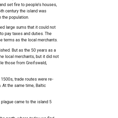
nd set fire to people’s houses,
6th century the island was
 the population.
d large sums that it could not
to pay taxes and duties. The
me terms as the local merchants.
ished. But as the 50 years as a
e local merchants, but it did not
ile those from Greifswald,
e 1500s, trade routes were re-
. At the same time, Baltic
 plague came to the island 5