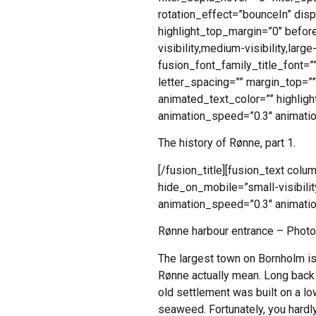
rotation_effect=”bounceIn” disp
highlight_top_margin=”0″ before
visibility,medium-visibility,larg
fusion_font_family_title_font=””
letter_spacing=”” margin_top=”
animated_text_color=”” highligh
animation_speed=”0.3″ animatio
The history of Rønne, part 1.
[/fusion_title][fusion_text col
hide_on_mobile=”small-visibility
animation_speed=”0.3″ animatio
Rønne harbour entrance – Photo
The largest town on Bornholm is 
Rønne actually mean. Long back i
old settlement was built on a lo
seaweed. Fortunately, you hard