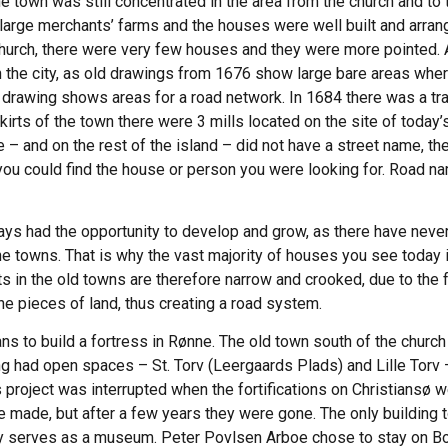
the town was still concentrated in the area from the church and to
arge merchants’ farms and the houses were well built and arrang
church, there were very few houses and they were more pointed. 
in the city, as old drawings from 1676 show large bare areas whe
he drawing shows areas for a road network. In 1684 there was a t
kirts of the town there were 3 mills located on the site of toda
me – and on the rest of the island – did not have a street name, 
 you could find the house or person you were looking for. Road na
ys had the opportunity to develop and grow, as there have never 
 the towns. That is why the vast majority of houses you see today 
ts in the old towns are therefore narrow and crooked, due to the 
e pieces of land, thus creating a road system.
ns to build a fortress in Rønne. The old town south of the churc
ng had open spaces – St. Torv (Leergaards Plads) and Lille Torv 
project was interrupted when the fortifications on Christiansø w
made, but after a few years they were gone. The only building 
day serves as a museum. Peter Povlsen Arboe chose to stay on B