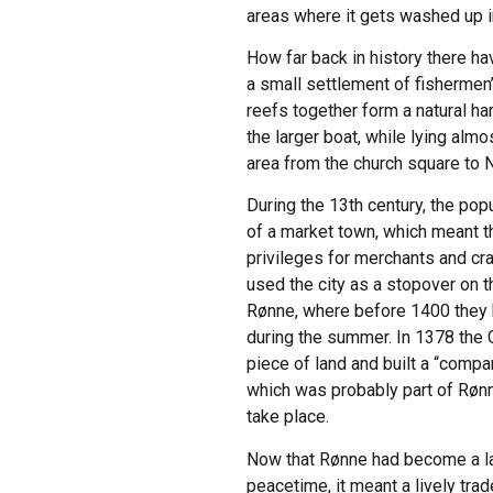
areas where it gets washed up i
How far back in history there ha
a small settlement of fishermen
reefs together form a natural ha
the larger boat, while lying alm
area from the church square to 
During the 13th century, the po
of a market town, which meant th
privileges for merchants and cr
used the city as a stopover on 
Rønne, where before 1400 they ha
during the summer. In 1378 the 
piece of land and built a “compa
which was probably part of Rønn
take place.
Now that Rønne had become a large
peacetime, it meant a lively tra