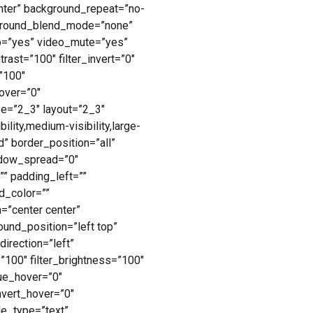
nter” background_repeat=”no-
kground_blend_mode=”none”
p=”yes” video_mute=”yes”
rast=”100″ filter_invert=”0″
=”100″
hover=”0″
pe=”2_3″ layout=”2_3″
lity,medium-visibility,large-
d” border_position=”all”
dow_spread=”0″
” padding_left=””
d_color=””
n=”center center”
und_position=”left top”
irection=”left”
=”100″ filter_brightness=”100″
_hue_hover=”0″
invert_hover=”0″
tle_type=”text”