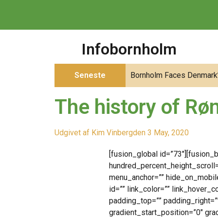
Infobornholm
Seneste
Bornholm Faces Denmark’s
The history of Røn
Udgivet af
Kim Vinberg
den
3 May, 2020
[fusion_global id=”73″][fusion
hundred_percent_height_scroll
menu_anchor=”” hide_on_mobile=”
id=”” link_color=”” link_hover_
padding_top=”” padding_right=”
gradient_start_position=”0″ gra