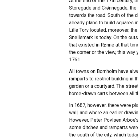
At the end of the 17th century, 
Storegade and Grønnegade, the l
towards the road. South of the 
already plans to build squares 
Lille Torv located, moreover, t
Snellemark is today. On the outs
that existed in Rønne at that ti
the corner or the view, this way
1761.
All towns on Bornholm have alwa
ramparts to restrict building in
garden or a courtyard. The stree
horse-drawn carts between all th
In 1687, however, there were pla
wall, and where an earlier drawi
However, Peter Povlsen Arboe’s 
some ditches and ramparts were 
the south of the city, which to