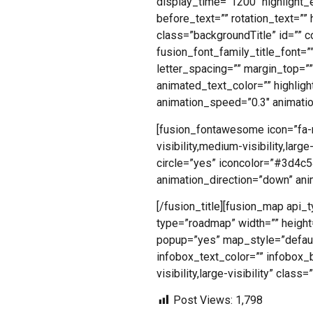
display_time=”1200″ highlight_e
before_text=”” rotation_text=”” h
class=”backgroundTitle” id=”” c
fusion_font_family_title_font=””
letter_spacing=”” margin_top=”
animated_text_color=”” highligh
animation_speed=”0.3″ animatio
[fusion_fontawesome icon=”fa-m
visibility,medium-visibility,lar
circle=”yes” iconcolor=”#3d4c54
animation_direction=”down” an
[/fusion_title][fusion_map a
type=”roadmap” width=”” heigh
popup=”yes” map_style=”default
infobox_text_color=”” infobox_b
visibility,large-visibility” clas
Post Views:
1,798