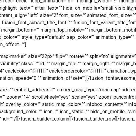
ffect=”circle” loop_animation=”off” highlight_width=”9″ highlig
ighlight_text=”” after_text=”” hide_on_mobile=”small-visibility,me
ontent_align=”left” size=”2″ font_size=”” animated_font_size=””
 fusion_font_subset_title_font=”” fusion_font_variant_title_font
” margin_bottom=”” margin_top_mobile=”” margin_bottom_mobile
t_color=”” style_type=”default” sep_color=”” animation_type=”” 
n_offset=””]
ap-marker” size=”22px” flip=”” rotate=”” spin=”no” alignment=
ge-visibility” class=”” id=”” margin_top=”” margin_right=”” margin
″ circlecolor=”#ffffff” circlebordercolor=”#ffffff” animation_ty
imation_speed=”0.1″ animation_offset=””][/fusion_fontawesome
pi_type=”” embed_address=”” embed_map_type=”roadmap” addre
t=”” zoom=”14″ scrollwheel=”yes” scale=”yes” zoom_pancontrol
” overlay_color=”” static_map_color=”” infobox_content=”” inf
ackground_color=”” icon=”” icon_static=”” hide_on_mobile=”smal
s=”” id=”” /][/fusion_builder_column][/fusion_builder_row][/fusion