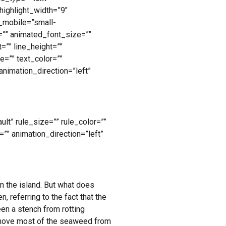
highlight_width=”9″
n_mobile=”small-
ze=”” animated_font_size=””
=”” line_height=””
=”” text_color=””
animation_direction=”left”
lt” rule_size=”” rule_color=””
=”” animation_direction=”left”
n the island. But what does
 referring to the fact that the
en a stench from rotting
remove most of the seaweed from