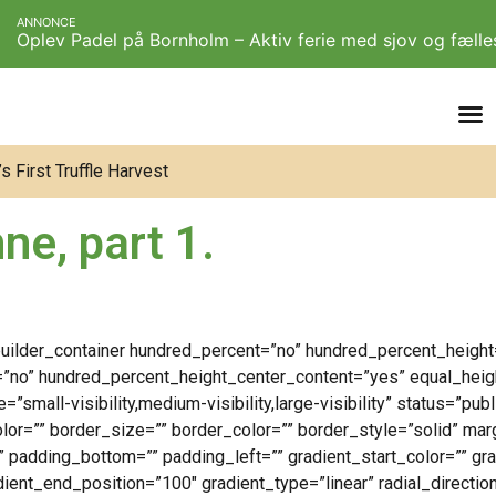
ANNONCE
Oplev Padel på Bornholm – Aktiv ferie med sjov og fæll
 First Truffle Harvest
ne, part 1.
_builder_container hundred_percent=”no” hundred_percent_height
=”no” hundred_percent_height_center_content=”yes” equal_hei
small-visibility,medium-visibility,large-visibility” status=”pub
color=”” border_size=”” border_color=”” border_style=”solid” ma
” padding_bottom=”” padding_left=”” gradient_start_color=”” gr
dient_end_position=”100″ gradient_type=”linear” radial_directio