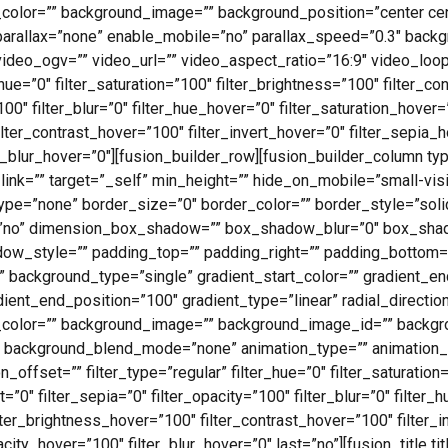
_color=”” background_image=”” background_position=”center ce
parallax=”none” enable_mobile=”no” parallax_speed=”0.3″ bac
deo_ogv=”” video_url=”” video_aspect_ratio=”16:9″ video_loo
e=”0″ filter_saturation=”100″ filter_brightness=”100″ filter_cont
”100″ filter_blur=”0″ filter_hue_hover=”0″ filter_saturation_hover
ilter_contrast_hover=”100″ filter_invert_hover=”0″ filter_sepia_
er_blur_hover=”0″][fusion_builder_row][fusion_builder_column ty
ink=”” target=”_self” min_height=”” hide_on_mobile=”small-visibi
r_type=”none” border_size=”0″ border_color=”” border_style=”soli
”no” dimension_box_shadow=”” box_shadow_blur=”0″ box_sha
w_style=”” padding_top=”” padding_right=”” padding_bottom=”
 background_type=”single” gradient_start_color=”” gradient_en
dient_end_position=”100″ gradient_type=”linear” radial_directio
_color=”” background_image=”” background_image_id=”” backgro
 background_blend_mode=”none” animation_type=”” animation_d
offset=”” filter_type=”regular” filter_hue=”0″ filter_saturation
rt=”0″ filter_sepia=”0″ filter_opacity=”100″ filter_blur=”0″ filter
ilter_brightness_hover=”100″ filter_contrast_hover=”100″ filter_
acity_hover=”100″ filter_blur_hover=”0″ last=”no”][fusion_title ti