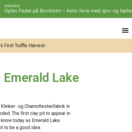
ANNONCE
Oplev Padel på Bornholm – Aktiv ferie med sjov og fæll
 First Truffle Harvest
 – Emerald Lake
 Klinker- og Chamottestenfabrik in
ded. The first clay pit to appear in
 know today as Emerald Lake.
t to be a good idea.