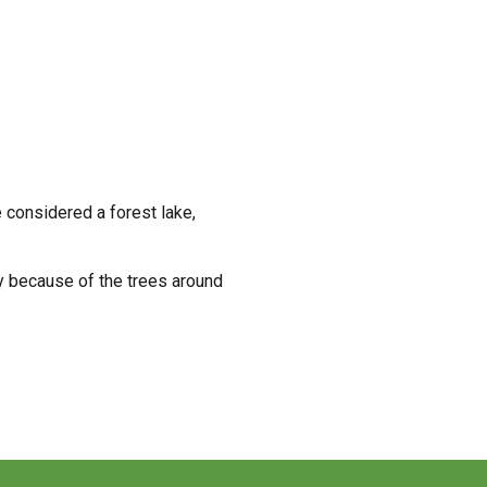
 considered a forest lake,
ely because of the trees around