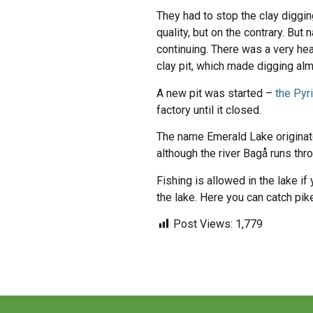
They had to stop the clay diggi
quality, but on the contrary. Bu
continuing. There was a very he
clay pit, which made digging al
A new pit was started –
the Pyr
factory until it closed.
The name Emerald Lake originates
although the river Bagå runs thro
Fishing is allowed in the lake if
the lake. Here you can catch pike
Post Views:
1,779