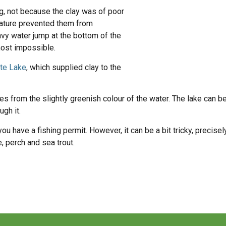
ng, not because the clay was of poor
t nature prevented them from
avy water jump at the bottom of the
most impossible.
ite Lake
, which supplied clay to the
 from the slightly greenish colour of the water. The lake can be
ugh it.
 you have a fishing permit. However, it can be a bit tricky, precis
, perch and sea trout.