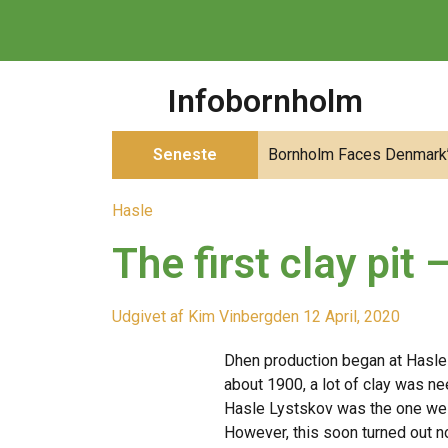
Infobornholm
Seneste
Bornholm Faces Denmark’s
Hasle
The first clay pit
Udgivet af
Kim Vinberg
den
12 April, 2020
D
hen production began at Hasle
about 1900, a lot of clay was nee
Hasle Lystskov was the one we
However, this soon turned out no