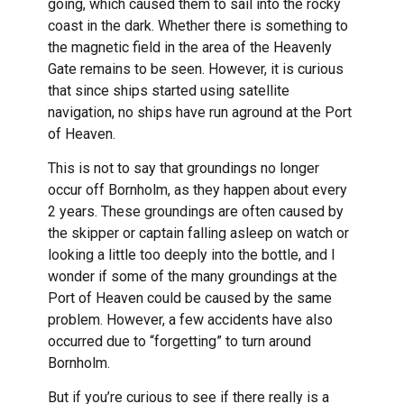
going, which caused them to sail into the rocky
coast in the dark. Whether there is something to
the magnetic field in the area of the Heavenly
Gate remains to be seen. However, it is curious
that since ships started using satellite
navigation, no ships have run aground at the Port
of Heaven.
This is not to say that groundings no longer
occur off Bornholm, as they happen about every
2 years. These groundings are often caused by
the skipper or captain falling asleep on watch or
looking a little too deeply into the bottle, and I
wonder if some of the many groundings at the
Port of Heaven could be caused by the same
problem. However, a few accidents have also
occurred due to “forgetting” to turn around
Bornholm.
But if you’re curious to see if there really is a