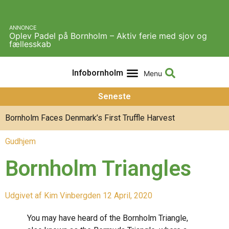
ANNONCE
Oplev Padel på Bornholm – Aktiv ferie med sjov og
fællesskab
Infobornholm
Experiences & Activities
About Infobornholm
Seneste
Bornholm Faces Denmark’s First Truffle Harvest
Gudhjem
Bornholm Triangles
Udgivet af
Kim Vinberg
den
12 April, 2020
You may have heard of the Bornholm Triangle,