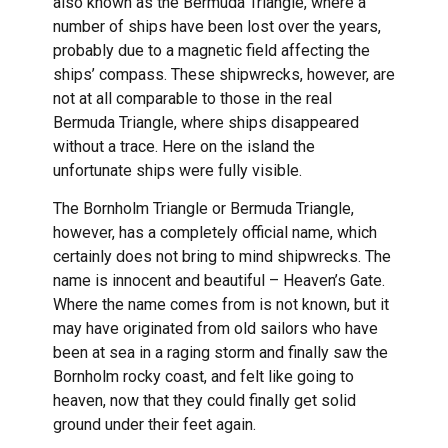
also known as the Bermuda Triangle, where a
number of ships have been lost over the years,
probably due to a magnetic field affecting the
ships’ compass. These shipwrecks, however, are
not at all comparable to those in the real
Bermuda Triangle, where ships disappeared
without a trace. Here on the island the
unfortunate ships were fully visible.
The Bornholm Triangle or Bermuda Triangle,
however, has a completely official name, which
certainly does not bring to mind shipwrecks. The
name is innocent and beautiful – Heaven’s Gate.
Where the name comes from is not known, but it
may have originated from old sailors who have
been at sea in a raging storm and finally saw the
Bornholm rocky coast, and felt like going to
heaven, now that they could finally get solid
ground under their feet again.