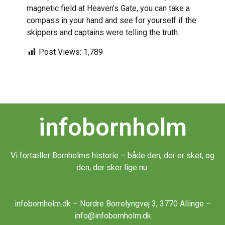
magnetic field at Heaven’s Gate, you can take a
compass in your hand and see for yourself if the
skippers and captains were telling the truth.
Post Views:
1,789
infobornholm
Vi fortæller Bornholms historie – både den, der er sket, og
den, der sker lige nu.
infobornholm.dk – Nordre Borrelyngvej 3, 3770 Allinge –
info@infobornholm.dk