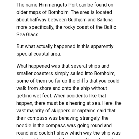
The name Himmerigets Port can be found on
older maps of Bornholm. The area is located
about halfway between Gudhjem and Saltuna,
more specifically, the rocky coast of the Baltic
Sea Glass.
But what actually happened in this apparently
special coastal area.
What happened was that several ships and
smaller coasters simply sailed into Bornholm,
some of them so far up the cliffs that you could
walk from shore and onto the ship without
getting wet feet. When accidents like that
happen, there must be a hearing at sea. Here, the
vast majority of skippers or captains said that
their compass was behaving strangely, the
needle in the compass was going round and
round and couldn’t show which way the ship was