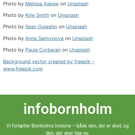
Photo by
Melissa Askew
on
Unsplash
Photo by
Kyle Smith
on
Unsplash
Photo by
Sean Oulashin
on
Unsplash
Photo by
Anna Samoylova
on
Unsplash
Photo by
Paula Corberan
on
Unsplash
Background vector created by freepik –
www.freepik.com
infobornholm
Vi fortæller Bornholms historie – både den, der er sket, og
den, der sker lige nu.