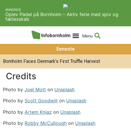
ANNONCE
Oplev Padel på Bornholm – Aktiv ferie med sjov og
fællesskab
Infobornholm
Experiences & Activities
About Infobornholm
Seneste
Bornholm Faces Denmark’s First Truffle Harvest
Credits
Photo by
Joel Mott
on
Unsplash
Photo by
Scott Goodwill
on
Unsplash
Photo by
Artem Kniaz
on
Unsplash
Photo by
Robby McCullough
on
Unsplash